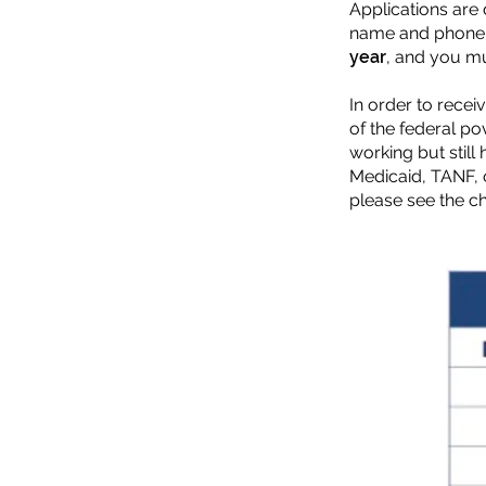
Applications are
name and phone n
year
, and you mu
In order to rece
of the federal p
working but still
Medicaid, TANF, 
please see the cha