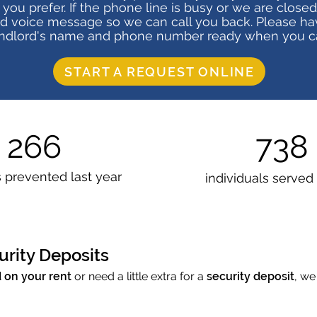
f you prefer. If the phone line is busy or we are closed
ed voice message so we can call you back. Please ha
ndlord's name and phone number ready when you ca
START A REQUEST ONLINE
266
738
s prevented
last year
individuals served
urity Deposits
 on your rent
or need a little extra for a
security deposit
, we