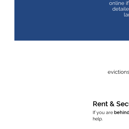
online i
detail
la
eviction
Rent & Sec
If you are
behind
help.