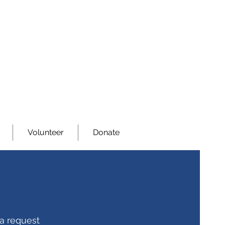
Volunteer
Donate
 a request