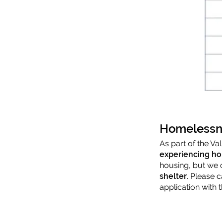
Homelessn
As part of the V
experiencing h
housing, but we 
shelter
. Please 
application with 