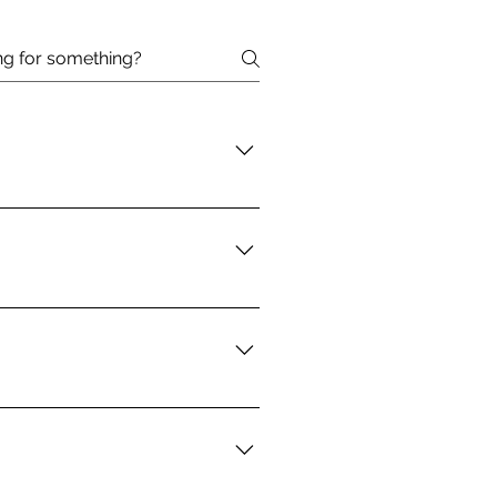
may be eligible for help with
n or are experiencing
ew place. Examples of emergency
42 to see if you are eligible.
essness, but our goal is to
upport from a case manager at a
 We can also assist with
stance for utilities as well.