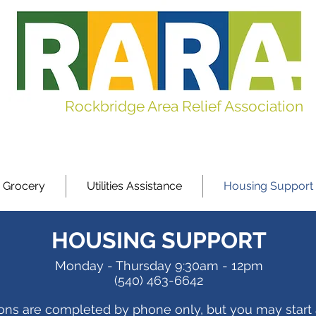
Rockbridge Area Relief Association
 Grocery
Utilities Assistance
Housing Support
HOUSING SUPPORT
Monday - Thursday
9:30am - 12pm
(540) 463-6642
ions are completed by phone only, but you may start