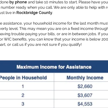
 done
by phone
and take 10 minutes to start. Please have you
umber ready when you call. We are only able to help with 
st live in
Rockbridge County
.
ive assistance, your household income for the last month mu
overty level. This may mean you are on a fixed income throug
 having trouble paying your bills, or are in between jobs. If y
or WIC benefits, you can know that your income is below 200
rt, or call us if you are not sure if you qualify!