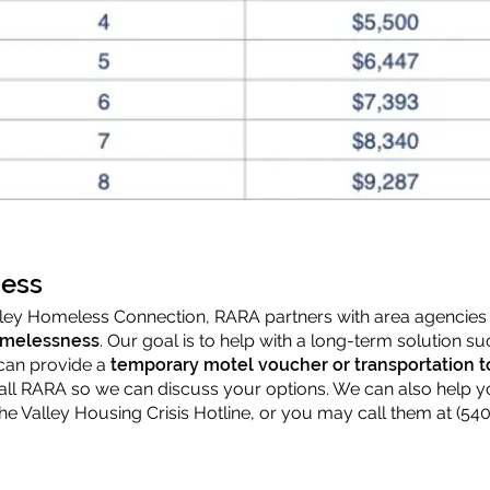
ess
alley Homeless Connection, RARA partners with area agencies 
omelessness
. Our goal is to help with a long-term solution 
can provide a
temporary motel voucher or transportation t
call RARA so we can discuss your options. We can also help y
the Valley Housing Crisis Hotline, or you may call them at (540