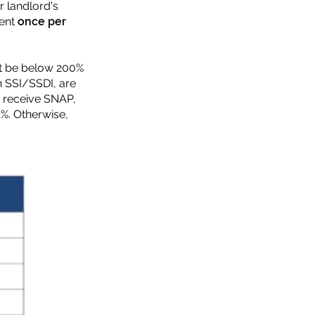
r landlord's
rent
once per
st be below 200%
h SSI/SSDI, are
ou receive SNAP,
%. Otherwise,