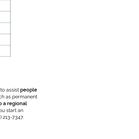
to assist
people
such as permanent
o a regional
ou start an
) 213-7347.