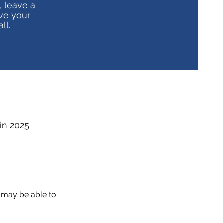
, leave a
ve your
ll.
 in 2025
 may be able to