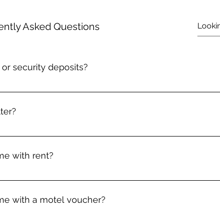
ently Asked Questions
or security deposits?
 whose income is less than 200% of the Federal Poverty line 
e to stay in your current housing due to an emergency situatio
ter?
o help with the 1st month's rent or security deposit for a n
 violence, or unsafe living conditions. Please call (540) 463-66
ide temporary motel vouchers for people experiencing homel
ution. Depending on your situation, that may mean getting s
e with rent?
p with 1st month's rent or a security deposit for a new place.
eded.
per year. We ask that you wait at least 90 days in between assi
e with a motel voucher?