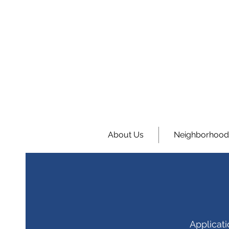
About Us
Neighborhood
Applicat