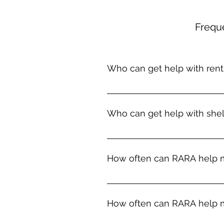
Frequ
Who can get help with rent 
Households in Rockbridge County
past due rent. If you are unabl
Who can get help with shel
homelessness, we may be able t
situations are eviction, domestic
RARA is sometimes able to prov
assist you with a long-term sol
How often can RARA help m
regional homeless shelter or hel
transportation to a shelter if ne
We can only help with rent once 
How often can RARA help m